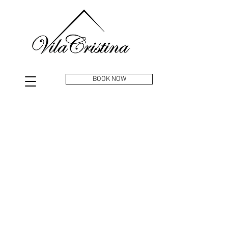
BOOK NOW